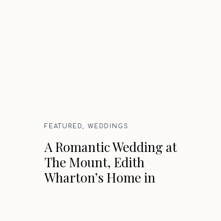
FEATURED
,
WEDDINGS
A Romantic Wedding at
The Mount, Edith
Wharton’s Home in
Lenox, Massachusetts