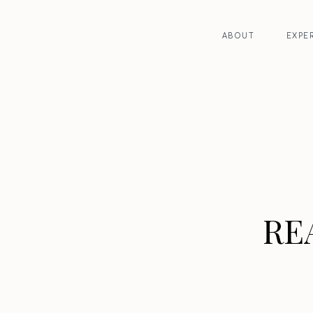
ABOUT
EXPE
RE