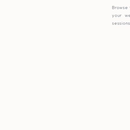
Browse 
your we
sessions