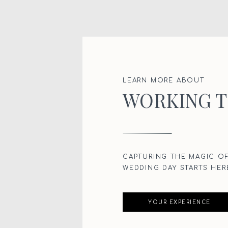
LEARN MORE ABOUT
WORKING 
CAPTURING THE MAGIC O
WEDDING DAY STARTS HER
YOUR EXPERIENCE