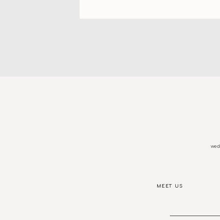
wedd
MEET US