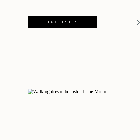
READ THIS POST