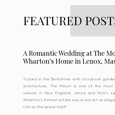
FEATURED POST
A Romantic Wedding at The Mo
Wharton’s Home in Lenox, Ma
Tucked in the Berkshires with storybook gard
architecture, The Mount is one of the most
venues in New England. Jenya and Nick’s cel
Wharton’s former estate was every bit as elega
rich as the space itself.